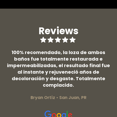
Reviews
 y
100% recomendado, la loza de ambos
ntó
baños fue totalmente restaurada e
ef
impermeabilizadas, el resultado final fue
d
al instante y rejuveneció años de
a 
y
decoloración y desgaste. Totalmente
so
complacido.
Bryan Ortíz • San Juan, PR