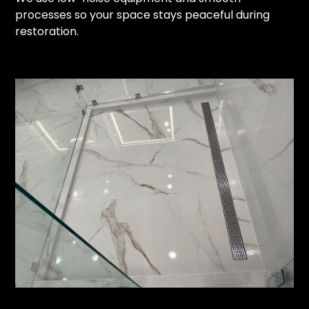
processes so your space stays peaceful during
restoration.