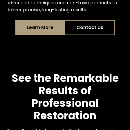
advanced techniques and non-toxic products to
deliver precise, long-lasting results.
Learn More
Contact Us
See the Remarkable
Results of
Professional
Restoration