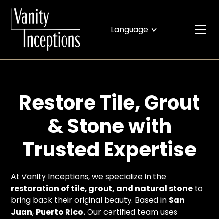
Language
Restore Tile, Grout
& Stone with
Trusted Expertise
At Vanity Inceptions, we specialize in the
restoration of tile, grout, and natural stone
to
bring back their original beauty. Based in
San
Juan
,
Puerto Rico.
Our certified team uses