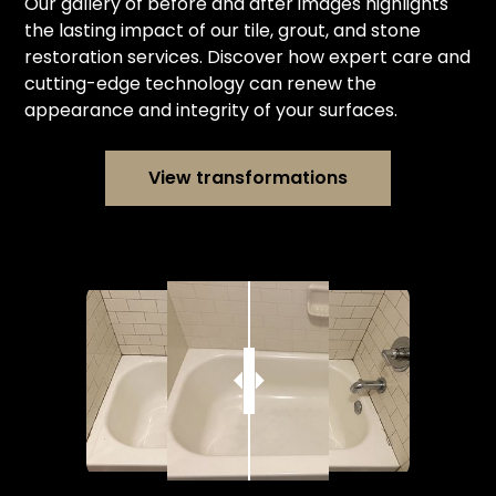
Our gallery of before and after images highlights
the lasting impact of our tile, grout, and stone
restoration services. Discover how expert care and
cutting-edge technology can renew the
appearance and integrity of your surfaces.
View transformations