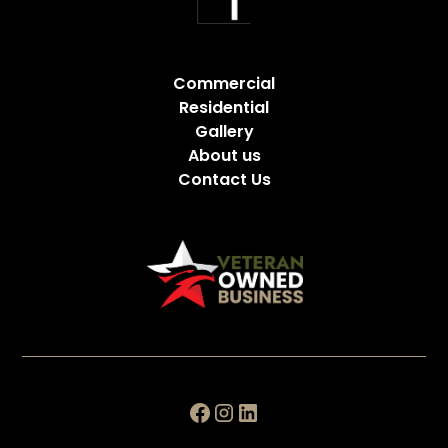
Commercial
Residential
Gallery
About us
Contact Us