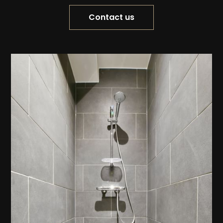
Contact us