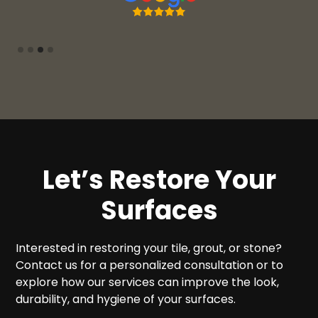
Slide 3 of 4.
Let’s Restore Your
Surfaces
Interested in restoring your tile, grout, or stone?
Contact us for a personalized consultation or to
explore how our services can improve the look,
durability, and hygiene of your surfaces.