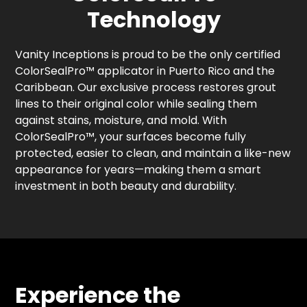
Technology
Vanity Inceptions is proud to be the only certified
ColorSealPro™ applicator in Puerto Rico and the
Caribbean. Our exclusive process restores grout
lines to their original color while sealing them
against stains, moisture, and mold. With
ColorSealPro™, your surfaces become fully
protected, easier to clean, and maintain a like-new
appearance for years—making them a smart
investment in both beauty and durability.
Experience the