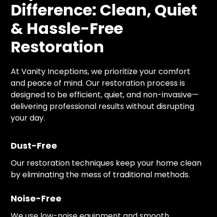
Difference: Clean, Quiet
& Hassle-Free
Restoration
At Vanity Inceptions, we prioritize your comfort
and peace of mind. Our restoration process is
designed to be efficient, quiet, and non-invasive—
delivering professional results without disrupting
your day.
Dust-Free
Our restoration techniques keep your home clean
by eliminating the mess of traditional methods.
Noise-Free
We use low-noise equipment and smooth