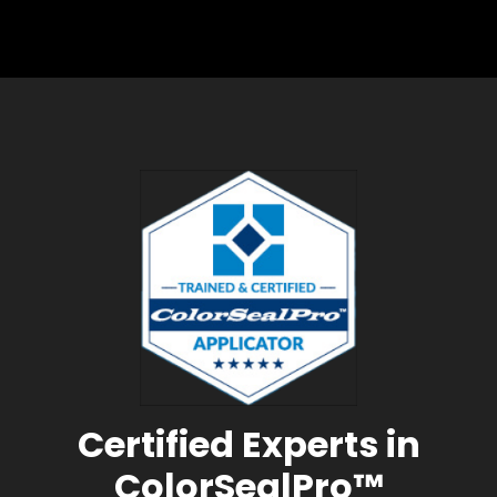
Certified Experts in
ColorSealPro™