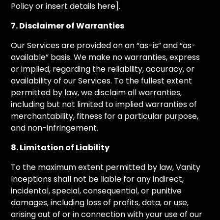
Policy or insert details here].
7. Disclaimer of Warranties
Our Services are provided on an “as-is” and “as-
available” basis. We make no warranties, express
or implied, regarding the reliability, accuracy, or
availability of our Services. To the fullest extent
permitted by law, we disclaim all warranties,
including but not limited to implied warranties of
merchantability, fitness for a particular purpose,
and non-infringement.
8. Limitation of Liability
To the maximum extent permitted by law, Vanity
Inceptions shall not be liable for any indirect,
incidental, special, consequential, or punitive
damages, including loss of profits, data, or use,
arising out of or in connection with your use of our