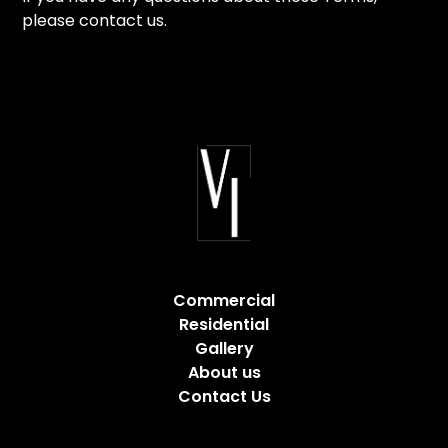
please contact us.
Commercial
Residential
Gallery
About us
Contact Us