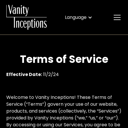
Language
Terms of Service
Effective Date:
11/2/24
Welcome to Vanity Inceptions! These Terms of
Service (“Terms”) govern your use of our website,
products, and services (collectively, the “Services”)
provided by Vanity Inceptions (“we,” “us,” or “our”).
By accessing or using our Services, you agree to be