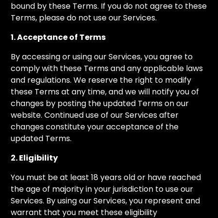
bound by these Terms. If you do not agree to these
Terms, please do not use our Services.
1. Acceptance of Terms
By accessing or using our Services, you agree to
comply with these Terms and any applicable laws
and regulations. We reserve the right to modify
these Terms at any time, and we will notify you of
changes by posting the updated Terms on our
website. Continued use of our Services after
changes constitute your acceptance of the
updated Terms.
2. Eligibility
You must be at least 18 years old or have reached
the age of majority in your jurisdiction to use our
Services. By using our Services, you represent and
warrant that you meet these eligibility