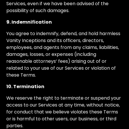
Services, even if we have been advised of the
possibility of such damages.
9. Indemnification
You agree to indemnify, defend, and hold harmless
Vanity Inceptions and its officers, directors,
employees, and agents from any claims, liabilities,
damages, losses, or expenses (including
reasonable attorneys’ fees) arising out of or
related to your use of our Services or violation of
these Terms.
10. Termination
We reserve the right to terminate or suspend your
access to our Services at any time, without notice,
for conduct that we believe violates these Terms
or is harmful to other users, our business, or third
parties.