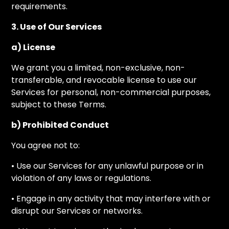
requirements.
3. Use of Our Services
a) License
We grant you a limited, non-exclusive, non-
transferable, and revocable license to use our
Services for personal, non-commercial purposes,
subject to these Terms.
b) Prohibited Conduct
You agree not to:
• Use our Services for any unlawful purpose or in
violation of any laws or regulations.
• Engage in any activity that may interfere with or
disrupt our Services or networks.