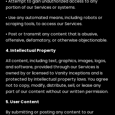
• Attempt to gain unauthorized access to any
portion of our Services or systems.
• Use any automated means, including robots or
scraping tools, to access our Services.
• Post or transmit any content that is abusive,
offensive, defamatory, or otherwise objectionable.
4. Intellectual Property
All content, including text, graphics, images, logos,
and software, provided through our Services is
owned by or licensed to Vanity Inceptions and is
protected by intellectual property laws. You agree
not to copy, modify, distribute, sell, or lease any
part of our content without our written permission.
5. User Content
By submitting or posting any content to our