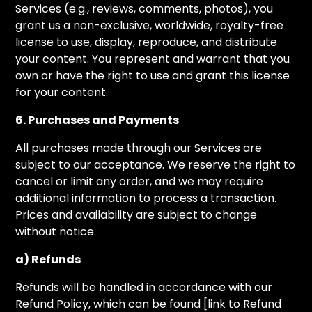
Services (e.g., reviews, comments, photos), you
grant us a non-exclusive, worldwide, royalty-free
license to use, display, reproduce, and distribute
your content. You represent and warrant that you
own or have the right to use and grant this license
for your content.
6. Purchases and Payments
All purchases made through our Services are
subject to our acceptance. We reserve the right to
cancel or limit any order, and we may require
additional information to process a transaction.
Prices and availability are subject to change
without notice.
a) Refunds
Refunds will be handled in accordance with our
Refund Policy, which can be found [link to Refund