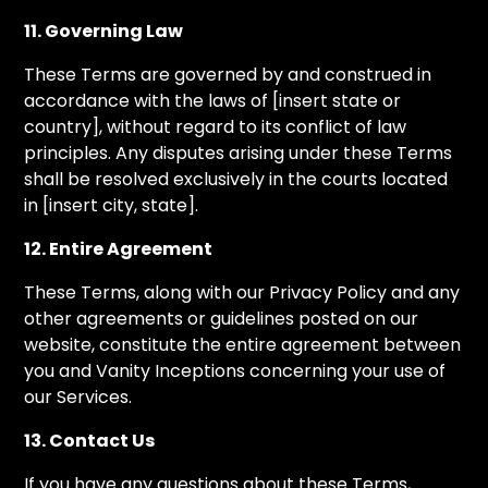
11. Governing Law
These Terms are governed by and construed in
accordance with the laws of [insert state or
country], without regard to its conflict of law
principles. Any disputes arising under these Terms
shall be resolved exclusively in the courts located
in [insert city, state].
12. Entire Agreement
These Terms, along with our Privacy Policy and any
other agreements or guidelines posted on our
website, constitute the entire agreement between
you and Vanity Inceptions concerning your use of
our Services.
13. Contact Us
If you have any questions about these Terms,