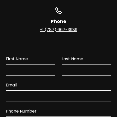
Phone
+1 (787) 667-3989
First Name
Last Name
Email
Phone Number