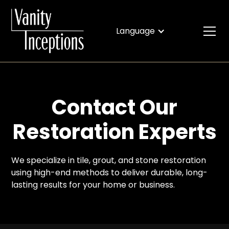
Language
Contact Our
Restoration Experts
We specialize in tile, grout, and stone restoration
using high-end methods to deliver durable, long-
lasting results for your home or business.