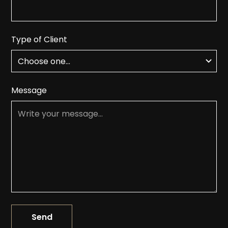
Type of Client
Message