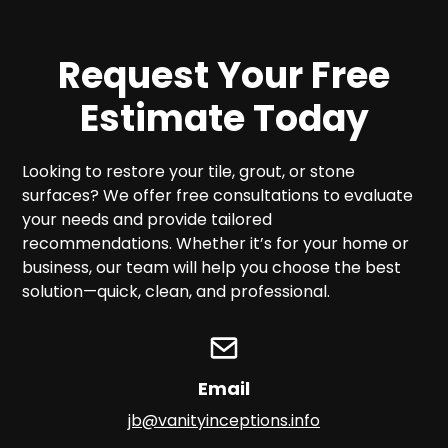
Request Your Free
Estimate Today
Looking to restore your tile, grout, or stone
surfaces? We offer free consultations to evaluate
your needs and provide tailored
recommendations. Whether it’s for your home or
business, our team will help you choose the best
solution—quick, clean, and professional.
Email
jb@vanityinceptions.info