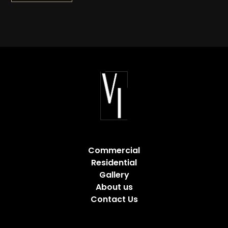
Commercial
Residential
Gallery
About us
Contact Us