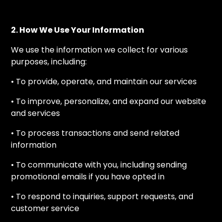
2. How We Use Your Information
We use the information we collect for various
purposes, including:
• To provide, operate, and maintain our services
• To improve, personalize, and expand our website
and services
• To process transactions and send related
information
• To communicate with you, including sending
promotional emails if you have opted in
• To respond to inquiries, support requests, and
customer service