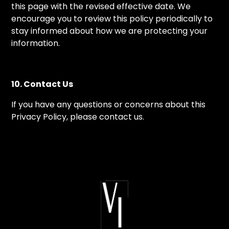
this page with the revised effective date. We
encourage you to review this policy periodically to
stay informed about how we are protecting your
information.
10. Contact Us
If you have any questions or concerns about this
Privacy Policy, please contact us.