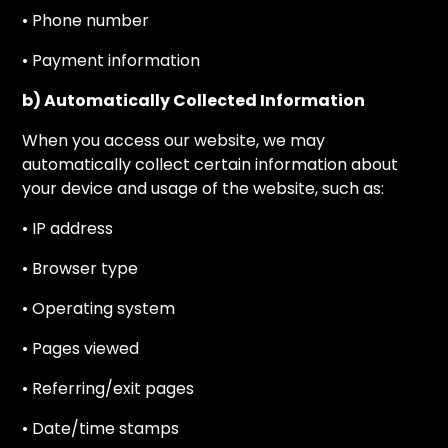
• Phone number
• Payment information
b) Automatically Collected Information
When you access our website, we may
automatically collect certain information about
your device and usage of the website, such as:
• IP address
• Browser type
• Operating system
• Pages viewed
• Referring/exit pages
• Date/time stamps