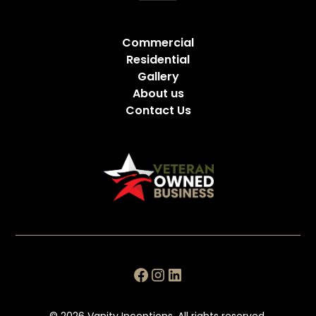
Commercial
Residential
Gallery
About us
Contact Us