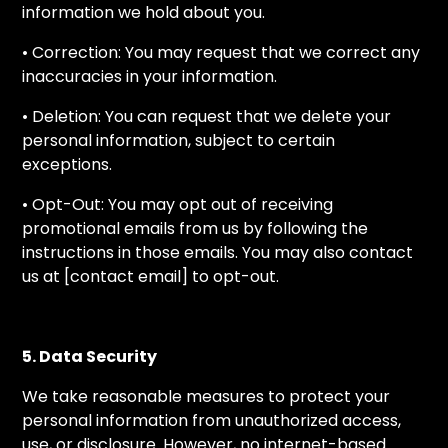
information we hold about you.
• Correction: You may request that we correct any
inaccuracies in your information.
• Deletion: You can request that we delete your
personal information, subject to certain
exceptions.
• Opt-Out: You may opt out of receiving
promotional emails from us by following the
instructions in those emails. You may also contact
us at [contact email] to opt-out.
5. Data Security
We take reasonable measures to protect your
personal information from unauthorized access,
use, or disclosure. However, no internet-based