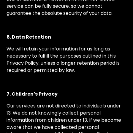
service can be fully secure, so we cannot
guarantee the absolute security of your data.
6. Data Retention
We will retain your information for as long as
necessary to fulfill the purposes outlined in this
Privacy Policy, unless a longer retention period is
required or permitted by law.
7. Children’s Privacy
Our services are not directed to individuals under
13. We do not knowingly collect personal
information from children under 13. If we become
aware that we have collected personal