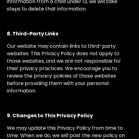
information from a child under 13, we will take
steps to delete that information.
8. Third-Party Links
Our website may contain links to third-party
websites. This Privacy Policy does not apply to
those websites, and we are not responsible for
their privacy practices. We encourage you to
review the privacy policies of those websites
before providing them with your personal
information.
9. Changes to This Privacy Policy
We may update this Privacy Policy from time to
time. When we do, we will post the new policy on