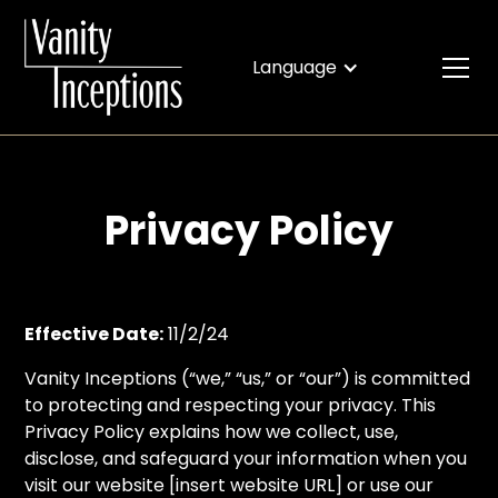
Language
Privacy Policy
Effective Date:
11/2/24
Vanity Inceptions (“we,” “us,” or “our”) is committed
to protecting and respecting your privacy. This
Privacy Policy explains how we collect, use,
disclose, and safeguard your information when you
visit our website [insert website URL] or use our