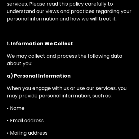
services. Please read this policy carefully to
understand our views and practices regarding your
personal information and how we will treat it.
1. Information We Collect
We may collect and process the following data
about you:
a) Personal Information
When you engage with us or use our services, you
may provide personal information, such as:
• Name
• Email address
• Mailing address