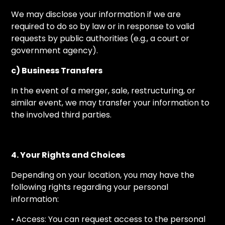
We may disclose your information if we are
required to do so by law or in response to valid
requests by public authorities (e.g., a court or
government agency).
c) Business Transfers
In the event of a merger, sale, restructuring, or
similar event, we may transfer your information to
the involved third parties.
4. Your Rights and Choices
Depending on your location, you may have the
following rights regarding your personal
information:
• Access: You can request access to the personal