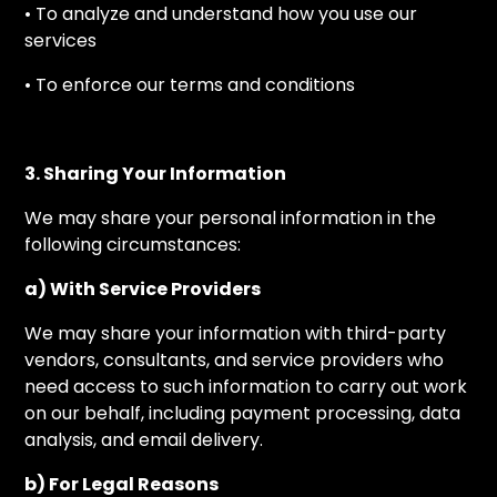
• To analyze and understand how you use our
services
• To enforce our terms and conditions
3. Sharing Your Information
We may share your personal information in the
following circumstances:
a) With Service Providers
We may share your information with third-party
vendors, consultants, and service providers who
need access to such information to carry out work
on our behalf, including payment processing, data
analysis, and email delivery.
b) For Legal Reasons